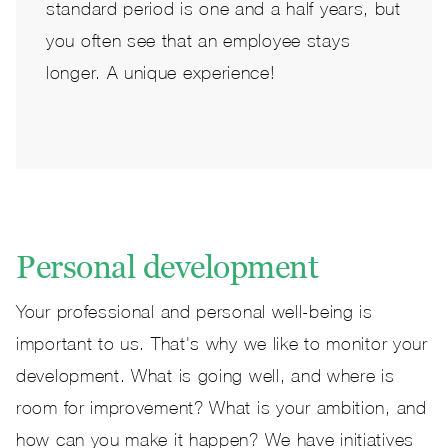
standard period is one and a half years, but
you often see that an employee stays
longer. A unique experience!
Personal development
Your professional and personal well-being is
important to us. That's why we like to monitor your
development. What is going well, and where is
room for improvement? What is your ambition, and
how can you make it happen? We have initiatives