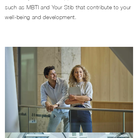
such as MBTI and Your Stib that contribute to your
well-being and development.