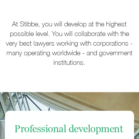
At Stibbe, you will develop at the highest
possible level. You will collaborate with the
very best lawyers working with corporations -
many operating worldwide - and government
institutions.
Professional development