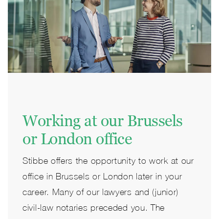
Working at our Brussels
or London office
Stibbe offers the opportunity to work at our
office in Brussels or London later in your
career. Many of our lawyers and (junior)
civil-law notaries preceded you. The