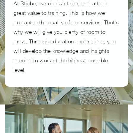
At Stibbe, we cherish talent and attach
great value to training. This is how we
guarantee the quality of our services. That's
why we will give you plenty of room to
grow. Through education and training, you
will develop the knowledge and insights
needed to work at the highest possible
level.