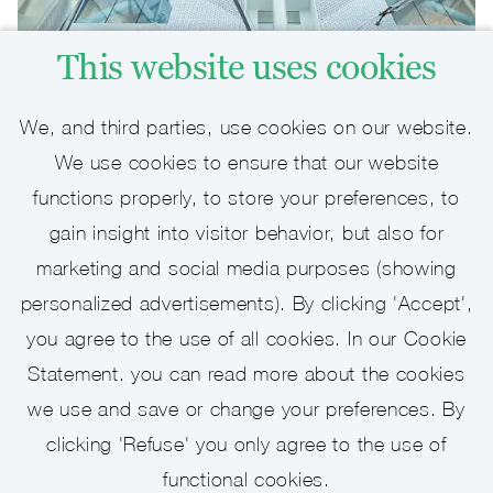
This website uses cookies
We, and third parties, use cookies on our website.
We use cookies to ensure that our website
functions properly, to store your preferences, to
Job alert
gain insight into visitor behavior, but also for
marketing and social media purposes (showing
Keep up to date with recent vacancies
personalized advertisements). By clicking 'Accept',
you agree to the use of all cookies. In our Cookie
Statement. you can read more about the cookies
we use and save or change your preferences. By
Activate Job Alert
clicking 'Refuse' you only agree to the use of
functional cookies.