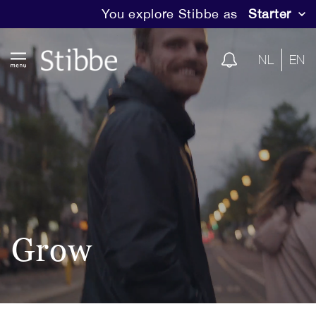
You explore Stibbe as
Starter
NL
EN
Grow